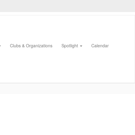
Clubs & Organizations
Spotlight
Calendar
0px