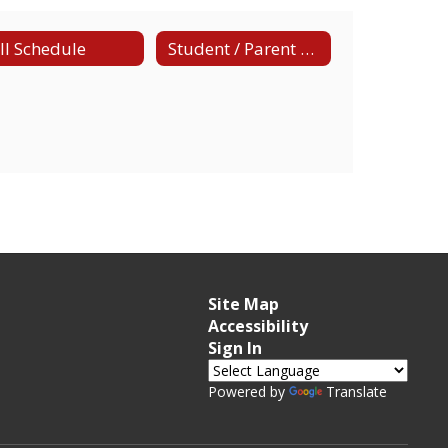
ll Schedule
Student / Parent Handbook
Site Map
Accessibility
Sign In
Powered by
Translate