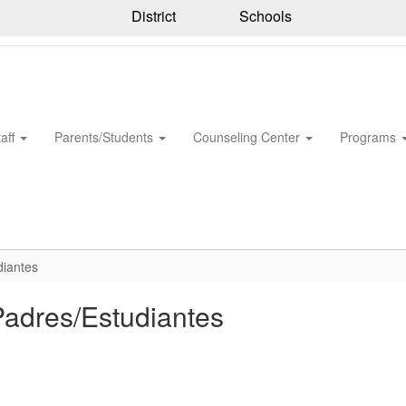
District
Schools
taff
Parents/Students
Counseling Center
Programs
diantes
Padres/Estudiantes