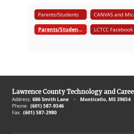
Parents/Students
Parents/Students-Manual Para Padres/Estudiantes
Lawrence County Technology and Caree
Address:
686 Smith Lane
Monticello, MS 39654
Phone:
(601) 587-9346
Fax:
(601) 587-2980