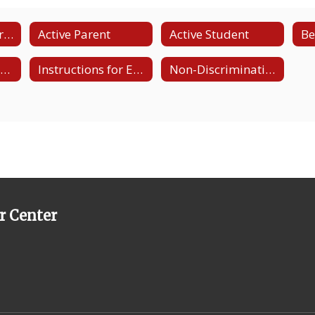
CANVAS and Microsoft Teams Resources
Active Parent
Active Student
Be
LCTCC Facebook Page
Instructions for Email and Download of Microsoft Teams
Non-Discrimination State and Title IX/Section 504 Page
r Center