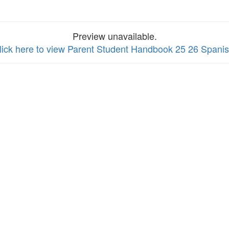
Preview unavailable.
lick here to view Parent Student Handbook 25 26 Spani