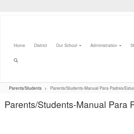
Skip
to
main
content
Home
District
Our School
Administration
S
Parents/Students
Parents/Students-Manual Para Padres/Estu
Parents/Students-Manual Para 