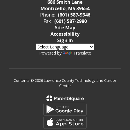
686 Smith Lane
Monticello, MS 39654
Phone:
(601) 587-9346
Fax:
(601) 587-2980
Site Map
Accessibility
Sign In
Powered by
Translate
Contents © 2026 Lawrence County Technology and Career
Center