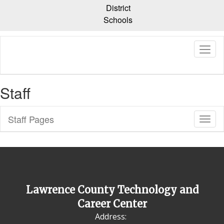
Skip
District
to
Schools
main
content
Staff
Staff Pages
Toggl
Sub
Navig
Lawrence County Technology and
Career Center
Address: