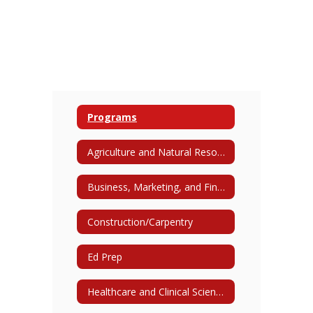
Programs
Agriculture and Natural Resources
Business, Marketing, and Finance
Construction/Carpentry
Ed Prep
Healthcare and Clinical Sciences