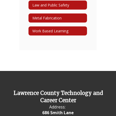
Law and Public Safety
Metal Fabrication
Work Based Learning
Lawrence County Technology and
Career Center
Address:
686 Smith Lane