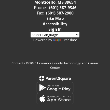
Monticello, MS 39654
Phone:
(601) 587-9346
Fax:
(601) 587-2980
Site Map
Accessibility
Sign In
Powered by
Translate
Contents © 2026 Lawrence County Technology and Career
Center