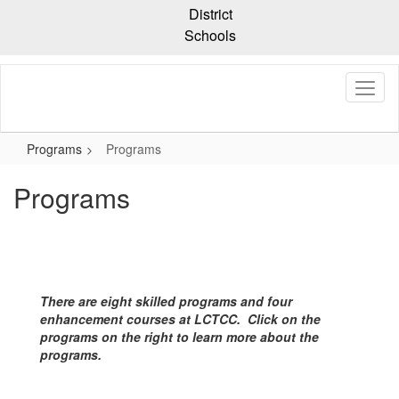
Skip
District
to
Schools
main
content
Programs
Programs
Programs
There are eight skilled programs and four
enhancement courses at LCTCC. Click on the
programs on the right to learn more about the
programs.