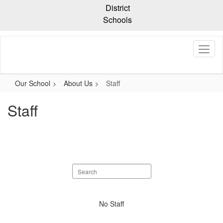
Skip
District
to
Schools
main
content
Our School
About Us
Staff
Staff
Search
staff
directory
No
No Staff
staff