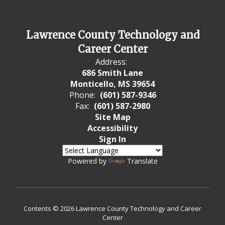
Lawrence County Technology and
Career Center
Address:
686 Smith Lane
Monticello, MS 39654
Phone:
(601) 587-9346
Fax:
(601) 587-2980
Site Map
Accessibility
Sign In
Powered by
Translate
Contents © 2026 Lawrence County Technology and Career
Center