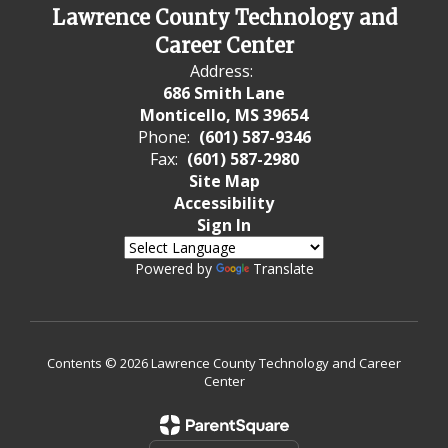
Lawrence County Technology and
Career Center
Address:
686 Smith Lane
Monticello, MS 39654
Phone:
(601) 587-9346
Fax:
(601) 587-2980
Site Map
Accessibility
Sign In
Powered by
Translate
Contents © 2026 Lawrence County Technology and Career
Center