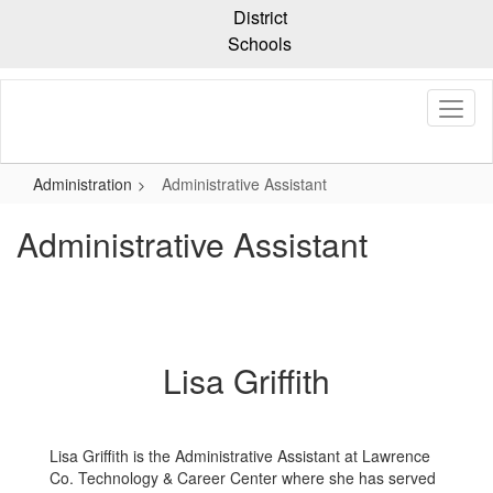
Skip
District
to
Schools
main
content
Administration
Administrative Assistant
Administrative Assistant
Lisa Griffith
Lisa Griffith is the Administrative Assistant at Lawrence
Co. Technology & Career Center where she has served