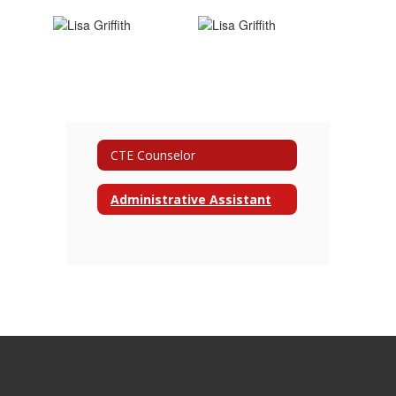
CTE Counselor
Administrative Assistant