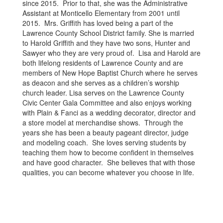
since 2015. Prior to that, she was the Administrative
Assistant at Monticello Elementary from 2001 until
2015. Mrs. Griffith has loved being a part of the
Lawrence County School District family. She is married
to Harold Griffith and they have two sons, Hunter and
Sawyer who they are very proud of. Lisa and Harold are
both lifelong residents of Lawrence County and are
members of New Hope Baptist Church where he serves
as deacon and she serves as a children’s worship
church leader. Lisa serves on the Lawrence County
Civic Center Gala Committee and also enjoys working
with Plain & Fanci as a wedding decorator, director and
a store model at merchandise shows. Through the
years she has been a beauty pageant director, judge
and modeling coach. She loves serving students by
teaching them how to become confident in themselves
and have good character. She believes that with those
qualities, you can become whatever you choose in life.