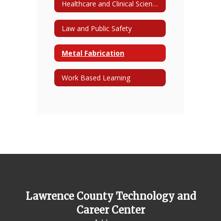
Healthcare and Clinical Sciences
Law and Public Safety
Metal Fabrication
Work Based Learning
Lawrence County Technology and
Career Center