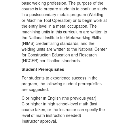
basic welding profession. The purpose of the
course is to prepare students to continue study
in a postsecondary metals program (Welding
or Machine Tool Operation) or to begin work at
the entry level in a metal occupation. The
machining units in this curriculum are written to
the National Institute for Metalworking Skills
(NIMS) credentialing standards, and the
welding units are written to the National Center
for Construction Education and Research
(NCCER) certification standards.
Student Prerequisites
For students to experience success in the
program, the following student prerequisites
are suggested:
C or higher in English (the previous year)
C or higher in high school-level math (last
course taken, or the instructor can specify the
level of math instruction needed)
Instructor approval.