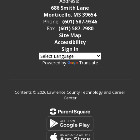
Address:
686 Smith Lane
Monticello, MS 39654
Phone:
(601) 587-9346
Fax:
(601) 587-2980
Site Map
Accessibility
Sign In
Powered by
Translate
Contents © 2026 Lawrence County Technology and Career
Center