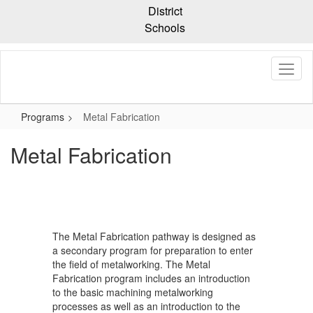
Skip
District
to
Schools
main
content
Programs
Metal Fabrication
Metal Fabrication
The Metal Fabrication pathway is designed as
a secondary program for preparation to enter
the field of metalworking. The Metal
Fabrication program includes an introduction
to the basic machining metalworking
processes as well as an introduction to the