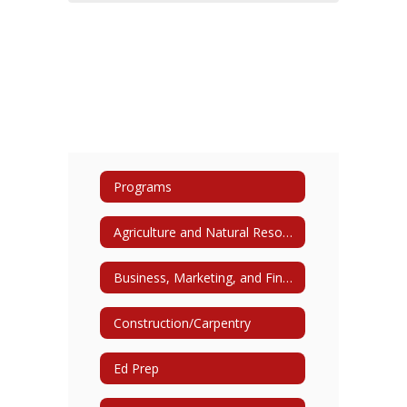
Programs
Agriculture and Natural Resources
Business, Marketing, and Finance
Construction/Carpentry
Ed Prep