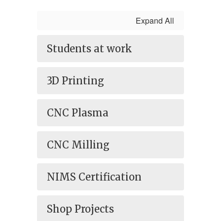
Expand All
Students at work
3D Printing
CNC Plasma
CNC Milling
NIMS Certification
Shop Projects