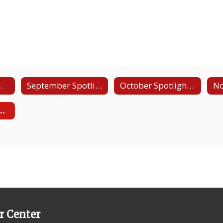
ent Video
September Spotlight - Law and Public Safety
October Spotlight - Construction/Carpentry
ht - Business, Marketing, and Finance
r Center