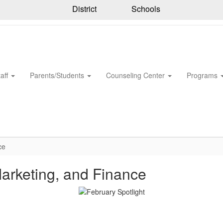
District
Schools
taff
Parents/Students
Counseling Center
Programs
ce
Marketing, and Finance