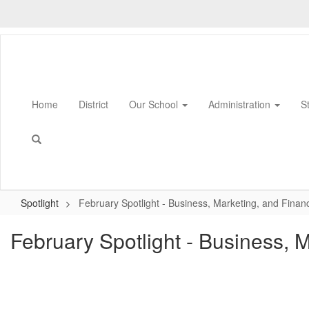
Skip
to
main
content
Home
District
Our School
Administration
S
Spotlight
February Spotlight - Business, Marketing, and Finan
February Spotlight - Business, 