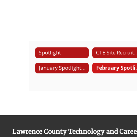
Spotlight
CTE Site Recruitm
January Spotlight - Computer Science & Work Based Learning
February Spotlig
Lawrence County Technology and Caree