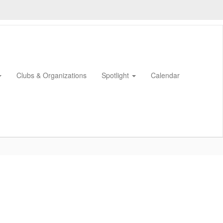
Clubs & Organizations
Spotlight
Calendar
0px