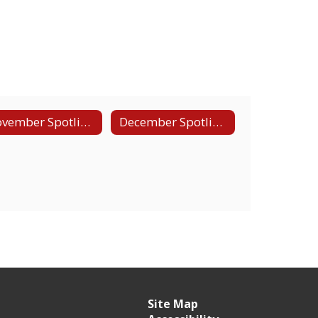
November Spotlight - Teacher Academy
December Spotlight - Agriculture and Natural Resources
Site Map