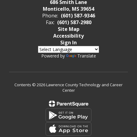
686 Smith Lane
Monticello, MS 39654
Phone:
(601) 587-9346
Fax:
(601) 587-2980
Site Map
Accessibility
Sign In
Powered by
Translate
Contents © 2026 Lawrence County Technology and Career
Center