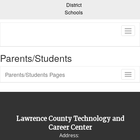
Skip
District
to
Schools
main
content
Parents/Students
Parents/Students Pages
Toggl
Sub
Navig
Lawrence County Technology and
Career Center
Address: